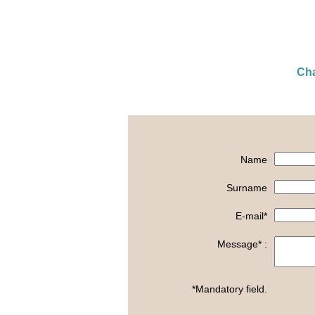
Cha
Name
Surname
E-mail*
Message* :
*Mandatory field.