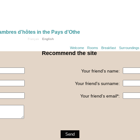
mbres d'hôtes in the Pays d'Othe
English
Français
Welcome
Rooms
Breakfast
Surroundings
Recommend the site
Your friend's name:
Your friend's surname:
Your friend's email*: