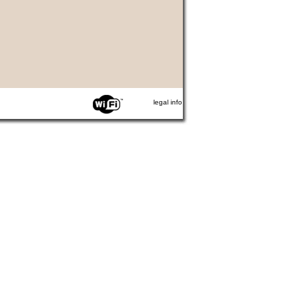
legal info